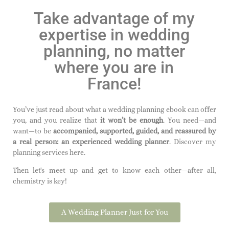
Take advantage of my
expertise in wedding
planning, no matter
where you are in
France!
You’ve just read about what a wedding planning ebook can offer
you, and you realize that
it won’t be enough
. You need—and
want—to be
accompanied, supported, guided, and reassured by
a real person:
an experienced wedding planner
. Discover my
planning services here.
Then let's meet up and get to know each other—after all,
chemistry is key!
A Wedding Planner Just for You