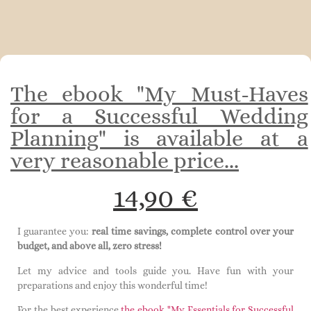
The ebook "My Must-Haves
for a Successful Wedding
Planning" is available at a
very reasonable price...
14,90 €
I guarantee you:
real time savings, complete control over your
budget, and above all, zero stress!
Let my advice and tools guide you. Have fun with your
preparations and enjoy this wonderful time!
For the best experience,
the ebook "My Essentials for Successful