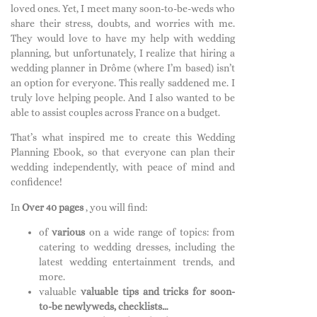
loved ones. Yet, I meet many soon-to-be-weds who
share their stress, doubts, and worries with me.
They would love to have my help with wedding
planning, but unfortunately, I realize that hiring a
wedding planner in Drôme (where I’m based) isn’t
an option for everyone. This really saddened me. I
truly love helping people. And I also wanted to be
able to assist couples across France on a budget.
That’s what inspired me to create this Wedding
Planning Ebook, so that everyone can plan their
wedding independently, with peace of mind and
confidence!
In
Over 40 pages
, you will find:
of
various
on a wide range of topics: from
catering to wedding dresses, including the
latest wedding entertainment trends, and
more.
valuable
valuable tips and tricks for soon-
to-be newlyweds, checklists…