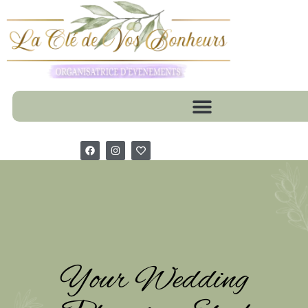
Your Wedding