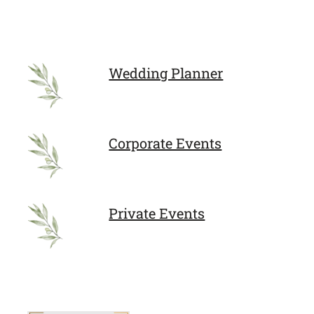
Wedding Planner
Corporate Events
Private Events