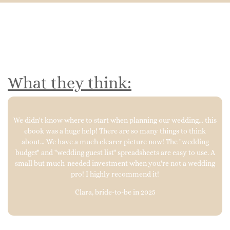
What they think:
We didn't know where to start when planning our wedding… this
ebook was a huge help! There are so many things to think
about… We have a much clearer picture now! The "wedding
budget" and "wedding guest list" spreadsheets are easy to use. A
small but much-needed investment when you're not a wedding
pro! I highly recommend it!
Clara, bride-to-be in 2025