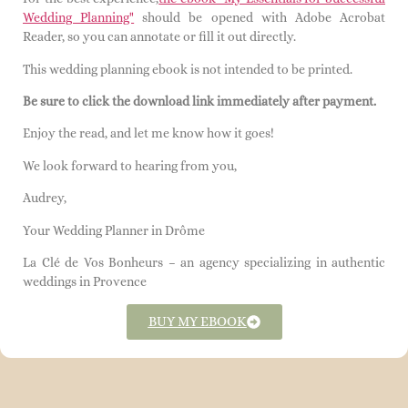
Wedding Planning"
should be opened with Adobe Acrobat
Reader, so you can annotate or fill it out directly.
This wedding planning ebook is not intended to be printed.
Be sure to click the download link immediately after payment.
Enjoy the read, and let me know how it goes!
We look forward to hearing from you,
Audrey,
Your Wedding Planner in Drôme
La Clé de Vos Bonheurs – an agency specializing in authentic
weddings in Provence
BUY MY EBOOK