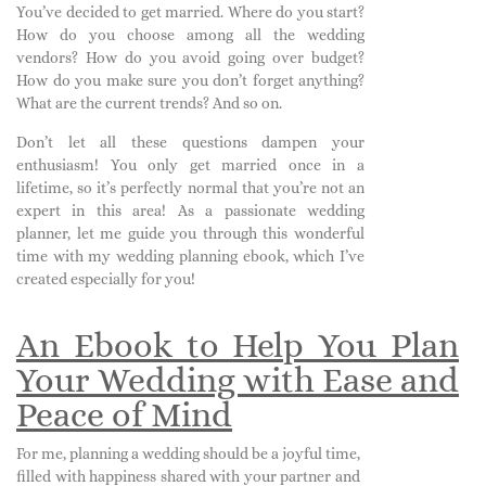
You’ve decided to get married. Where do you start?
How do you choose among all the wedding
vendors? How do you avoid going over budget?
How do you make sure you don’t forget anything?
What are the current trends? And so on.
Don’t let all these questions dampen your
enthusiasm! You only get married once in a
lifetime, so it’s perfectly normal that you’re not an
expert in this area! As a passionate wedding
planner, let me guide you through this wonderful
time with my wedding planning ebook, which I’ve
created especially for you!
An Ebook to Help You Plan
Your Wedding with Ease and
Peace of Mind
For me, planning a wedding should be a joyful time,
filled with happiness shared with your partner and