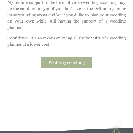
My remote support in the form of video wedding coaching may
be the solution for you if you don’t live in the Drôme region or
its surrounding areas and/or if you’d like to plan your wedding
on your own while still having the support of a wedding
planner.
Confidence: It also means enjoying all the benefits of a wedding
planner at a lower cost!
Wedding coaching