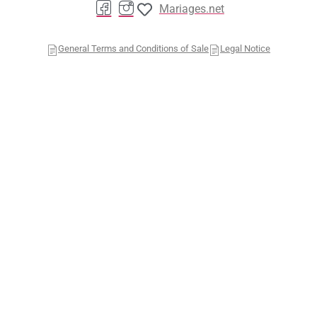
Mariages.net
General Terms and Conditions of Sale
Legal Notice