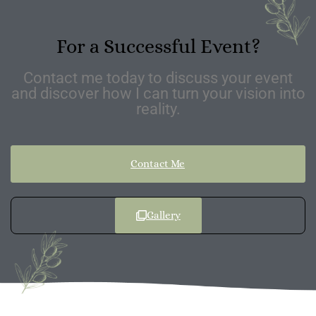
For a Successful Event?
Contact me today to discuss your event
and discover how I can turn your vision into
reality.
Contact Me
Gallery