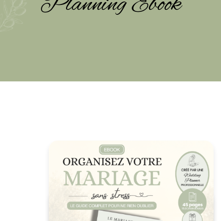
Planning Ebook