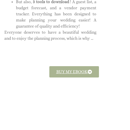
But also,
3 tools to download
!
A guest list, a
budget forecast, and a vendor payment
tracker. Everything has been designed to
make planning your wedding easier! A
guarantee of quality and efficiency!
Everyone deserves to have a beautiful wedding
and to enjoy the planning process, which is why …
BUY MY EBOOK