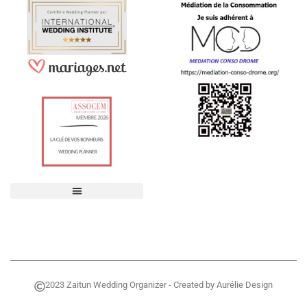
2023 Zaitun Wedding Organizer - Created by Aurélie Design